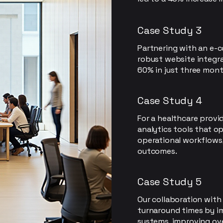
Case Study 3
Partnering with an e-
robust website integra
60% in just three mont
Case Study 4
For a healthcare provi
analytics tools that o
operational workflows
outcomes.
Case Study 5
Our collaboration with
turnaround times by 
systems, improving over