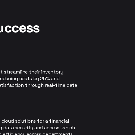
Success
nt streamline their inventory
educing costs by 25% and
tisfaction through real-time data
loud solutions for a financial
ng data security and access, which
in efficiency across departments.