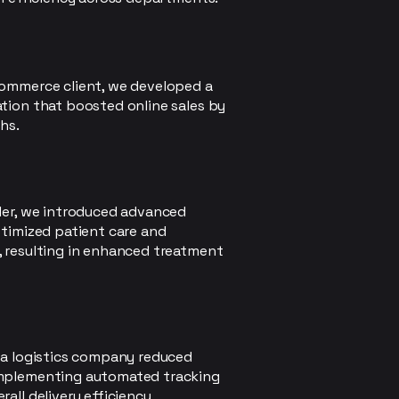
commerce client, we developed a
tion that boosted online sales by
hs.
der, we introduced advanced
ptimized patient care and
, resulting in enhanced treatment
 a logistics company reduced
implementing automated tracking
all delivery efficiency