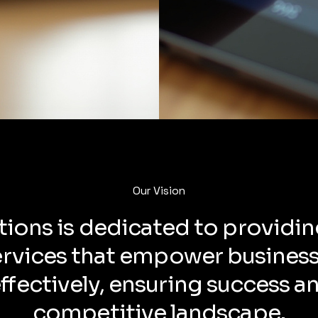
Our Vision
tions is dedicated to providin
ervices that empower business
fectively, ensuring success a
competitive landscape.