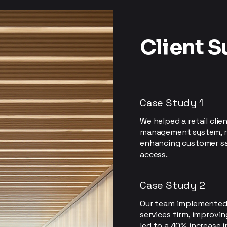
Client 
Case Study 1
We helped a retail clie
management system, r
enhancing customer sa
access.
Case Study 2
Our team implemented c
services firm, improvi
led to a 40% increase 