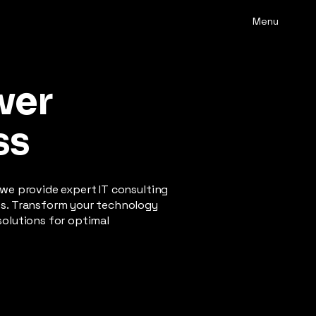
Menu
wer
ss
 we provide expert IT consulting
ss. Transform your technology
solutions for optimal