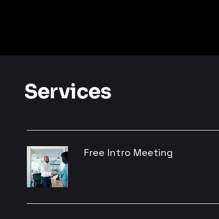
Services
Free Intro Meeting