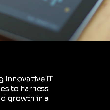
g innovative IT
es to harness
nd growth in a