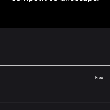
Free
Free