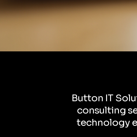
Button IT Solu
consulting s
technology ef