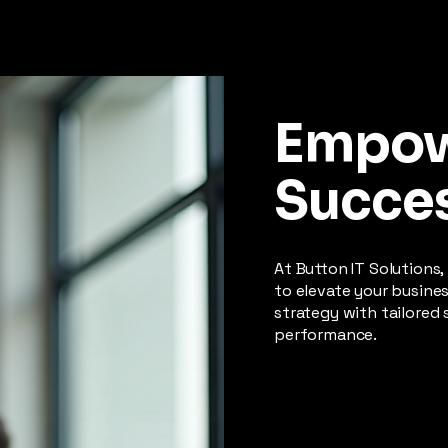
Empo
Succe
At Button IT Solutions,
to elevate your busine
strategy with tailored 
performance.